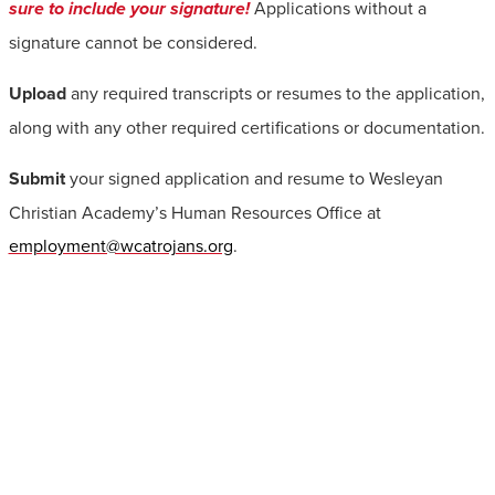
sure to include your signature!
Applications without a
signature cannot be considered.
Upload
any required transcripts or resumes to the application,
along with any other required certifications or documentation.
Submit
your signed application and resume to Wesleyan
Christian Academy’s Human Resources Office at
employment@wcatrojans.org
.