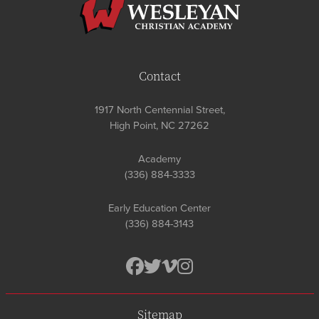
Contact
1917 North Centennial Street,
High Point, NC 27262
Academy
(336) 884-3333
Early Education Center
(336) 884-3143
Sitemap