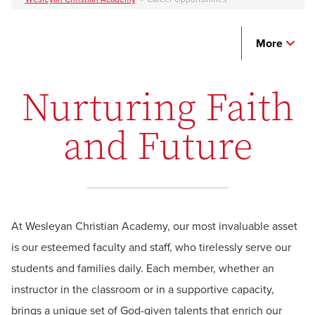
More
Nurturing Faith
and Future
At Wesleyan Christian Academy, our most invaluable asset
is our esteemed faculty and staff, who tirelessly serve our
students and families daily. Each member, whether an
instructor in the classroom or in a supportive capacity,
brings a unique set of God-given talents that enrich our