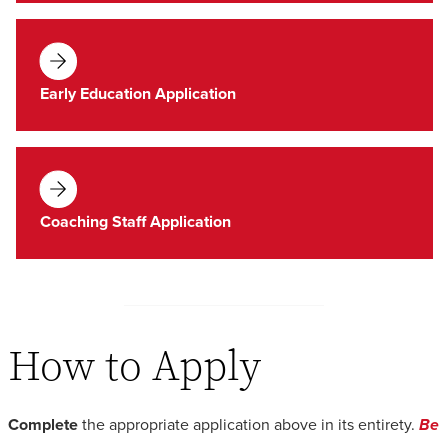
Early Education Application
Coaching Staff Application
How to Apply
Complete
the appropriate application above in its entirety.
Be