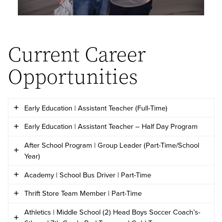
Current Career
Opportunities
Early Education | Assistant Teacher (Full-Time)
Early Education | Assistant Teacher – Half Day Program
Wesleyan Christian Academy is seeking a qualified
After School Program | Group Leader (Part-Time/School
individual for the
Early Education Assistant Teacher
Wesleyan Christian Academy is seeking a qualified
Year)
(Full-Time)
position
.
individual for the
Assistant Teacher – Half Day
Academy | School Bus Driver | Part-Time
Wesleyan Christian Academy seeks individuals for
Program
position
.
Thrift Store Team Member | Part-Time
Please complete the
Early Education Application
on
the position of
After School Program Group Leader.
Wesleyan Christian Academy seeks individuals for
this page and include a current resume to apply. If
Athletics | Middle School (2) Head Boys Soccer Coach’s-
Please complete the
Early Education Application
on
the position of
School Bus Driver
. Interested
Wesleyan Christian Academy seeks individuals for