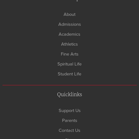
About
Admissions
Academics
Athletics
Fine Arts
Spiritual Life
Student Life
Quicklinks
Support Us
Parents
Contact Us