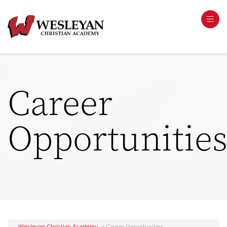
Career
Opportunitie
Wesleyan Christian Academy
>
Career Opportunities