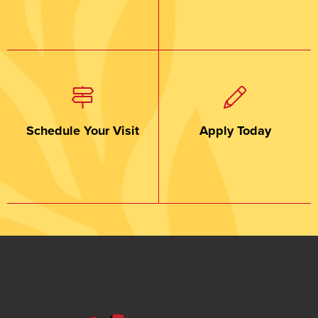
Schedule Your Visit
Apply Today