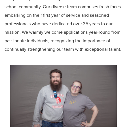
school community. Our diverse team comprises fresh faces
embarking on their first year of service and seasoned
professionals who have dedicated over 35 years to our
mission. We warmly welcome applications year-round from
passionate individuals, recognizing the importance of
continually strengthening our team with exceptional talent.