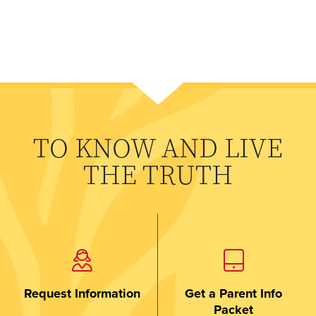
TO KNOW AND LIVE
THE TRUTH
Request Information
Get a Parent Info
Packet