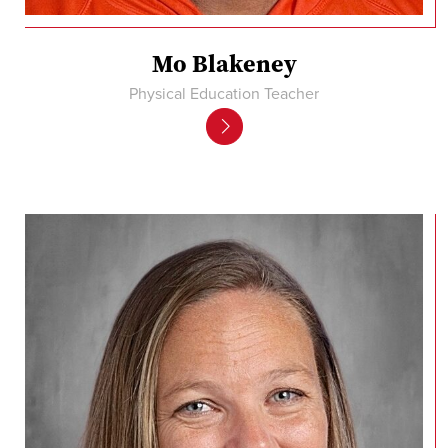
Mo Blakeney
Physical Education Teacher