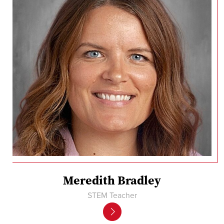
Meredith Bradley
STEM Teacher