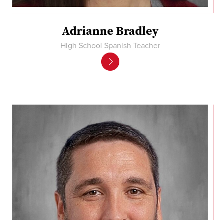
Adrianne Bradley
High School Spanish Teacher