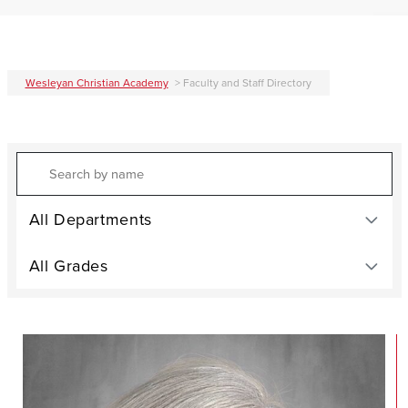
Wesleyan Christian Academy
>
Faculty and Staff Directory
Search
All Departments
All Grades