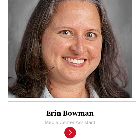
Erin Bowman
Media Center Assistant