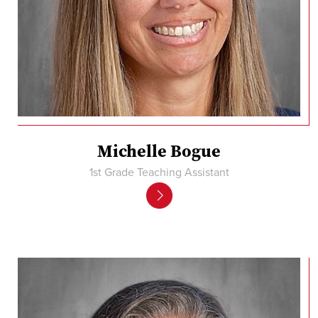
Michelle Bogue
1st Grade Teaching Assistant