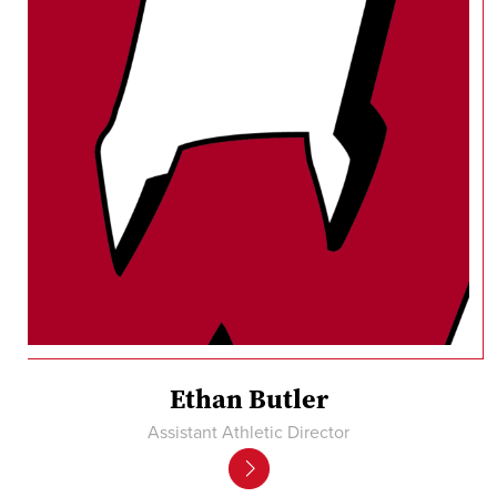
Ethan Butler
Assistant Athletic Director