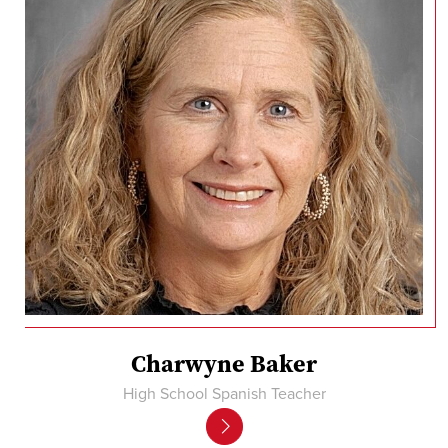
Charwyne Baker
High School Spanish Teacher