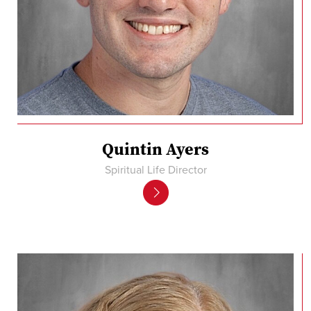
Quintin Ayers
Spiritual Life Director