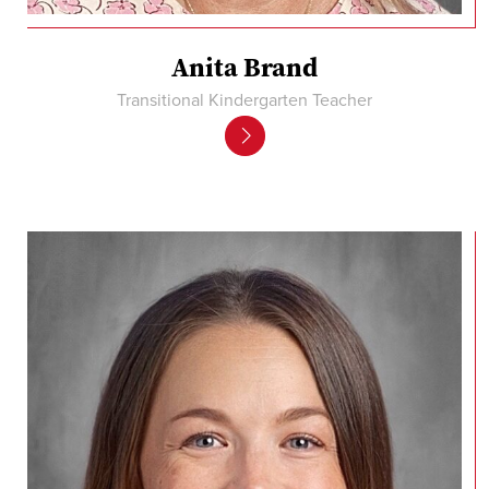
Anita Brand
Transitional Kindergarten Teacher