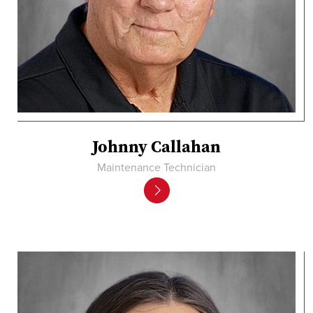
Johnny Callahan
Maintenance Technician