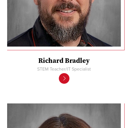
Richard Bradley
STEM Teacher/IT Specialist