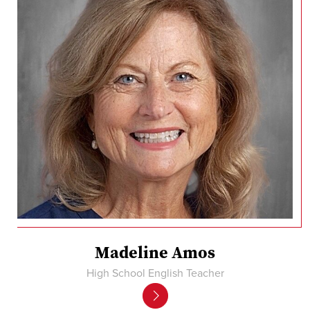
Madeline Amos
High School English Teacher