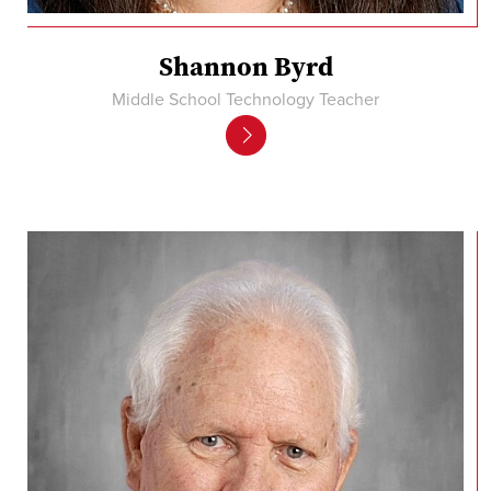
Shannon Byrd
Middle School Technology Teacher