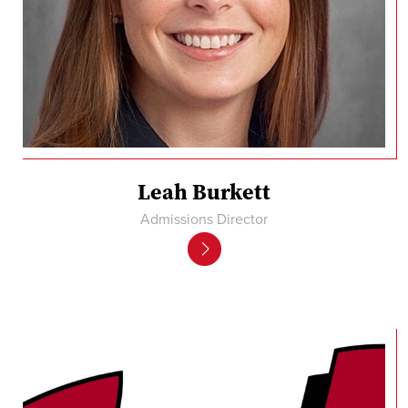
Leah Burkett
Admissions Director