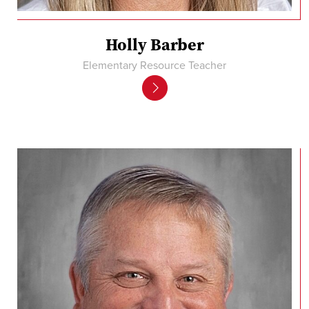
Holly Barber
Elementary Resource Teacher