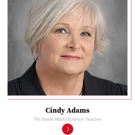
Cindy Adams
7th Grade Math/Science Teacher