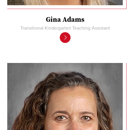
Gina Adams
Transitional Kindergarten Teaching Assistant