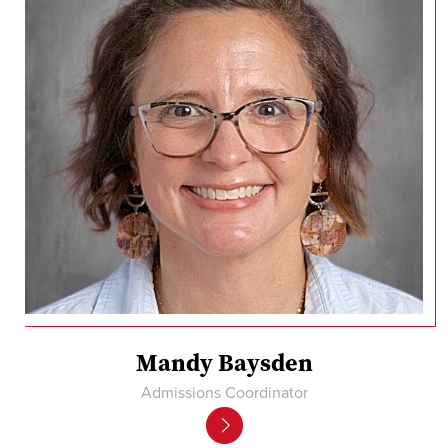
Mandy Baysden
Admissions Coordinator