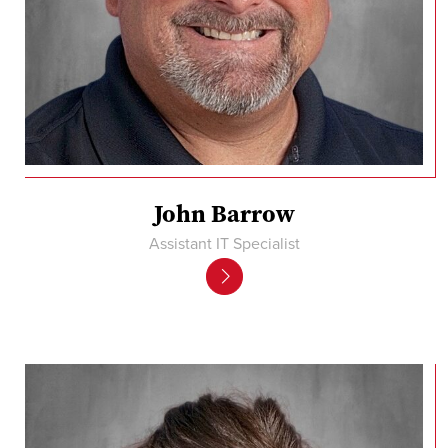
John Barrow
Assistant IT Specialist