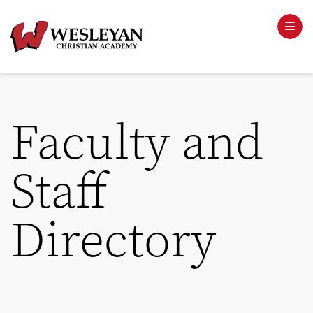
Faculty and
Staff
Directory