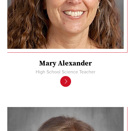
Mary Alexander
High School Science Teacher