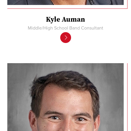
Kyle Auman
Middle/High School Band Consultant