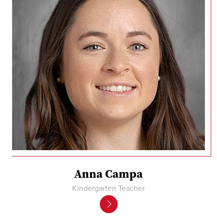
Anna Campa
Kindergarten Teacher