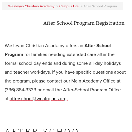
Wesleyan Christian Academy
>
Campus Life
>
After School Program
After School Program Registration
Wesleyan Christian Academy offers an
After School
Program
for families needing extended care after the
formal school day ends and during some all-day holidays
and teacher workdays. If you have specific questions about
the program, please contact our Main Academy Office at
(336) 884-3333 or email the After-School
Program Office
at
afterschool@wcatrojans.org.
AFTER SCHOOL