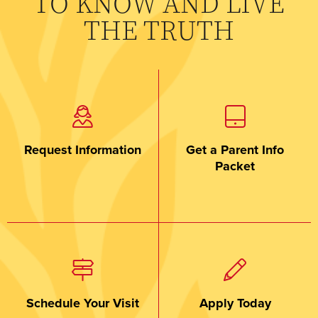
TO KNOW AND LIVE
THE TRUTH
Request Information
Get a Parent Info
Packet
Schedule Your Visit
Apply Today