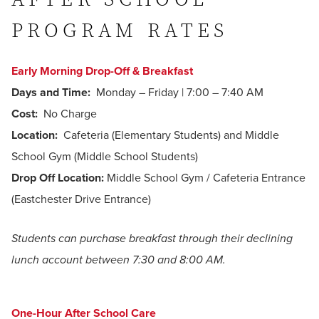
PROGRAM RATES
Early Morning Drop-Off & Breakfast
Days and Time:
Monday – Friday | 7:00 – 7:40 AM
Cost:
No Charge
Location:
Cafeteria (Elementary Students) and Middle
School Gym (Middle School Students)
Drop Off Location:
Middle School Gym / Cafeteria Entrance
(Eastchester Drive Entrance)
Students can purchase breakfast through their declining
lunch account between 7:30 and 8:00 AM.
One-Hour After School Care