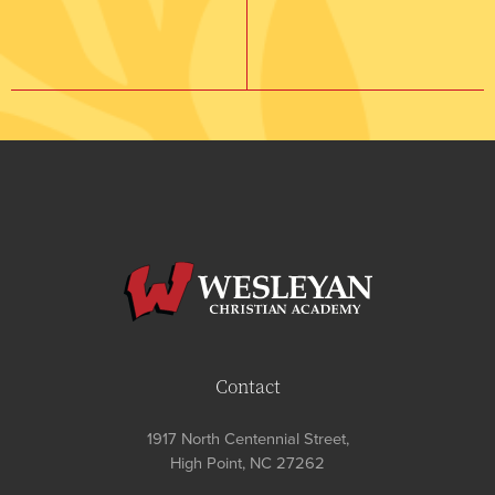
Contact
1917 North Centennial Street,
High Point, NC 27262