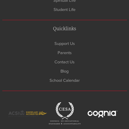
Spiritual Life
Student Life
Quicklinks
Support Us
Parents
Contact Us
Blog
School Calendar