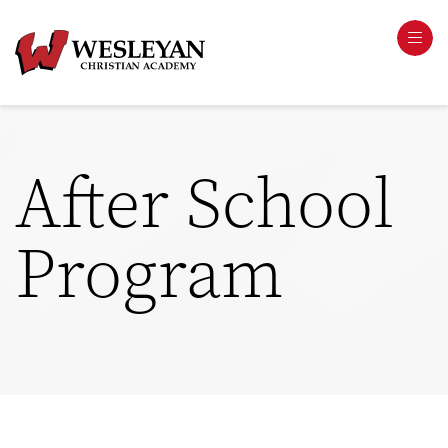
After School
Program