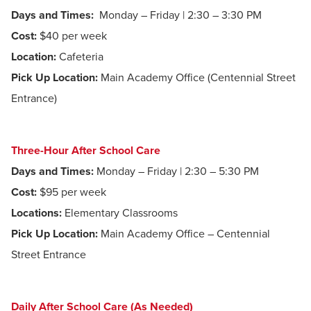
Days and Times:
Monday – Friday | 2:30 – 3:30 PM
Cost:
$40 per week
Location:
Cafeteria
Pick Up Location:
Main Academy Office (Centennial Street
Entrance)
Three-Hour After School Care
Days and Times:
Monday – Friday | 2:30 – 5:30 PM
Cost:
$95 per week
Locations:
Elementary Classrooms
Pick Up Location:
Main Academy Office – Centennial
Street Entrance
Daily After School Care (As Needed)