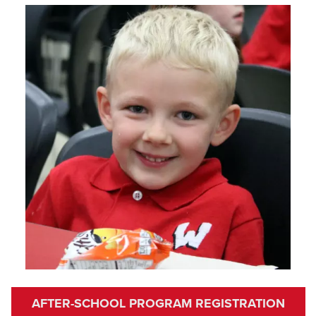
AFTER-SCHOOL PROGRAM REGISTRATION