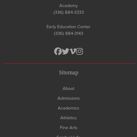
Academy
(336) 884-3333
Early Education Center
(336) 884-3143
Sitemap
About
Admissions
Academics
Athletics
Fine Arts