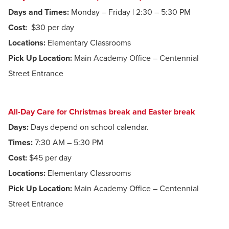
Days and Times:
Monday – Friday | 2:30 – 5:30 PM
Cost:
$30 per day
Locations:
Elementary Classrooms
Pick Up Location:
Main Academy Office – Centennial
Street Entrance
All-Day Care for Christmas break and Easter break
Days:
Days depend on school calendar.
Times:
7:30 AM – 5:30 PM
Cost:
$45 per day
Locations:
Elementary Classrooms
Pick Up Location:
Main Academy Office – Centennial
Street Entrance