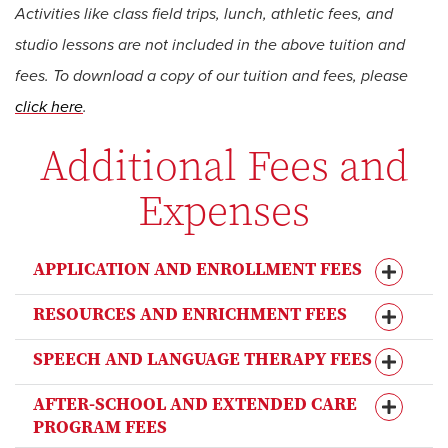
Activities like class field trips, lunch, athletic fees, and
studio lessons are not included in the above tuition and
fees. To download a copy of our tuition and fees, please
click here
.
Additional Fees and
Expenses
APPLICATION AND ENROLLMENT FEES
RESOURCES AND ENRICHMENT FEES
SPEECH AND LANGUAGE THERAPY FEES
AFTER-SCHOOL AND EXTENDED CARE
PROGRAM FEES