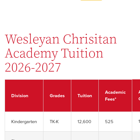
Wesleyan Chrisitan
Academy Tuition
2026-2027
Academic
Division
Grades
Tuition
Fees
*
Kindergarten
TK-K
12,600
525