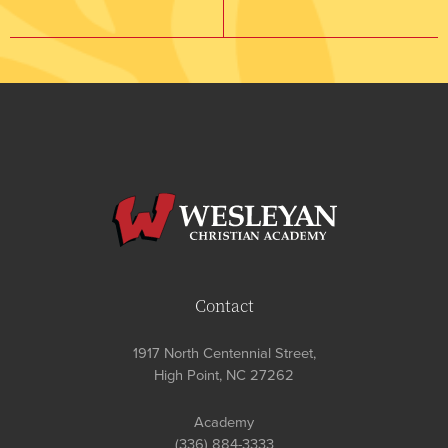
Contact
1917 North Centennial Street,
High Point, NC 27262
Academy
(336) 884-3333