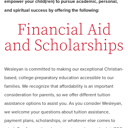
empower your child(ren) to pursue academic, personal,
and spiritual success by offering the following:
Financial Aid
and Scholarships
Wesleyan is committed to making our exceptional Christian-
based, college-preparatory education accessible to our
families. We recognize that affordability is an important
consideration for parents, so we offer different tuition
assistance options to assist you. As you consider Wesleyan,
we welcome your questions about tuition assistance,
payment plans, scholarships, or whatever else comes to