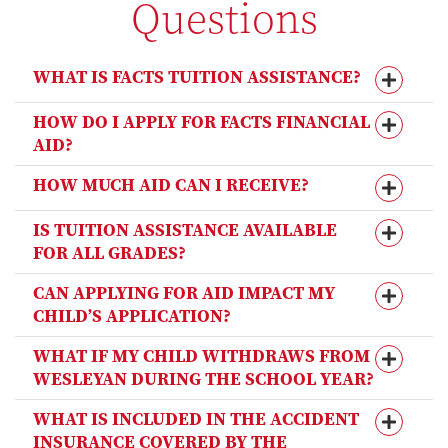
Questions
WHAT IS FACTS TUITION ASSISTANCE?
HOW DO I APPLY FOR FACTS FINANCIAL
AID?
HOW MUCH AID CAN I RECEIVE?
IS TUITION ASSISTANCE AVAILABLE
FOR ALL GRADES?
CAN APPLYING FOR AID IMPACT MY
CHILD’S APPLICATION?
WHAT IF MY CHILD WITHDRAWS FROM
WESLEYAN DURING THE SCHOOL YEAR?
WHAT IS INCLUDED IN THE ACCIDENT
INSURANCE COVERED BY THE