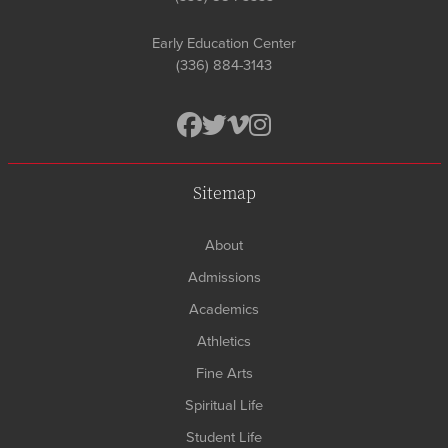
Early Education Center
(336) 884-3143
Sitemap
About
Admissions
Academics
Athletics
Fine Arts
Spiritual Life
Student Life