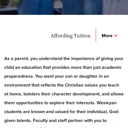
Affording Tuition
More
As a parent, you understand the importance of giving your
child an education that provides more than just academic
preparedness. You want your son or daughter in an
environment that reflects the Christian values you teach
at home, bolsters their character development, and allows
them opportunities to explore their interests. Wesleyan
students are known and valued for their individual, God-
given talents. Faculty and staff partner with you to