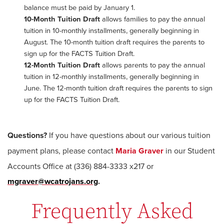
balance must be paid by January 1.
10-Month Tuition Draft
allows families to pay the annual
tuition in 10-monthly installments, generally beginning in
August. The 10-month tuition draft requires the parents to
sign up for the FACTS Tuition Draft.
12-Month Tuition Draft
allows parents to pay the annual
tuition in 12-monthly installments, generally beginning in
June. The 12-month tuition draft requires the parents to sign
up for the FACTS Tuition Draft.
Questions?
If you have questions about our various tuition
payment plans, please contact
Maria Graver
in our Student
Accounts Office at (336) 884-3333 x217 or
mgraver@wcatrojans.org
.
Frequently Asked