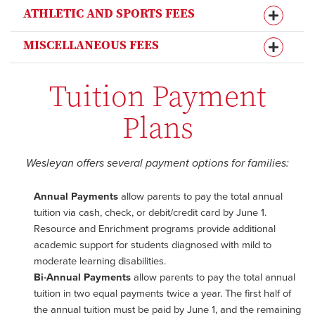
ATHLETIC AND SPORTS FEES
MISCELLANEOUS FEES
Tuition Payment
Plans
Wesleyan offers several payment options for families:
Annual Payments
allow parents to pay the total annual
tuition via cash, check, or debit/credit card by June 1.
Resource and Enrichment programs provide additional
academic support for students diagnosed with mild to
moderate learning disabilities.
Bi-Annual Payments
allow parents to pay the total annual
tuition in two equal payments twice a year. The first half of
the annual tuition must be paid by June 1, and the remaining