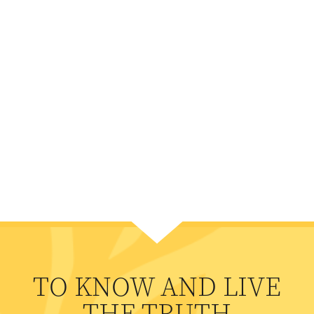
TO KNOW AND LIVE