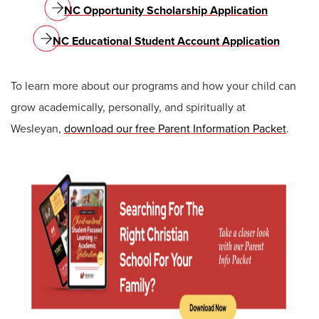
NC Opportunity Scholarship Application
NC Educational Student Account Application
To learn more about our programs and how your child can
grow academically, personally, and spiritually at
Wesleyan,
download our free Parent Information Packet
.