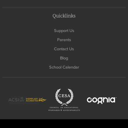
Quicklinks
Support Us
Parents
Contact Us
Blog
School Calendar