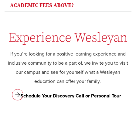
ACADEMIC FEES ABOVE?
Experience Wesleyan
If you’re looking for a positive learning experience and
inclusive community to be a part of, we invite you to visit
our campus and see for yourself what a Wesleyan
education can offer your family.
Schedule Your Discovery Call or Personal Tour