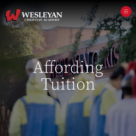
Affording
Tuition