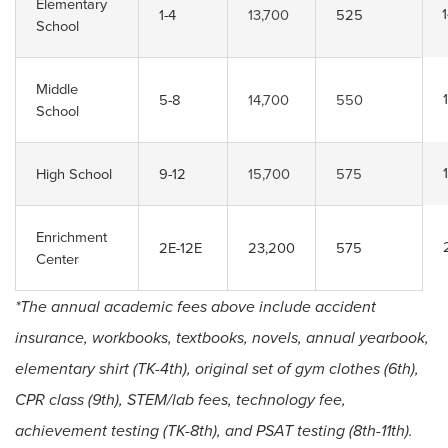
Elementary
1-4
13,700
525
School
Middle
5-8
14,700
550
School
High School
9-12
15,700
575
Enrichment
2E-12E
23,200
575
Center
*The annual academic fees above include accident
insurance, workbooks, textbooks, novels, annual yearbook,
elementary shirt (TK-4th), original set of gym clothes (6th),
CPR class (9th), STEM/lab fees, technology fee,
achievement testing (TK-8th), and PSAT testing (8th-11th).