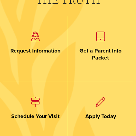
THE TRUTH
Request Information
Get a Parent Info
Packet
Schedule Your Visit
Apply Today