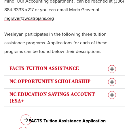
mind. Our Accounting department , can be reached at (336)
884-3333 x217 or you can email Maria Graver at
mgraver@wcatrojans.org
Wesleyan participates in the following three tuition
assistance programs. Applications for each of these
programs can be found below their descriptions.
FACTS TUITION ASSISTANCE
NC OPPORTUNITY SCHOLARSHIP
NC EDUCATION SAVINGS ACCOUNT
(ESA+
FACTS Tuition Assistance Application