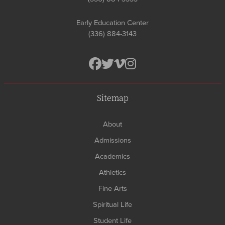
Early Education Center
(336) 884-3143
Sitemap
About
Admissions
Academics
Athletics
Fine Arts
Spiritual Life
Student Life