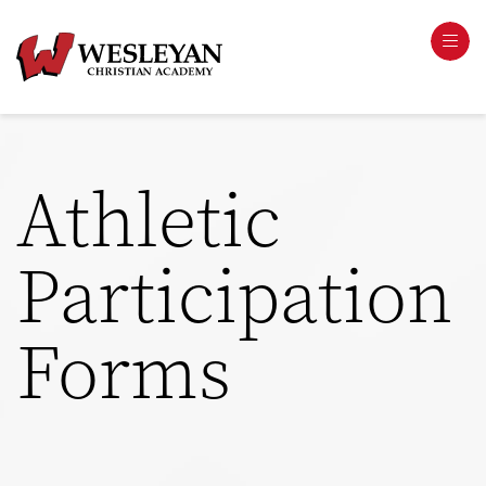
Athletic
Participation
Forms