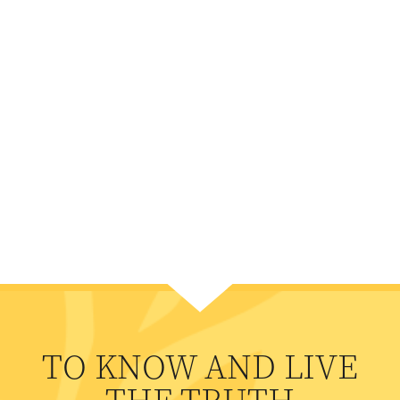
TO KNOW AND LIVE