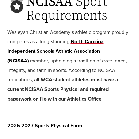
NCISAA
Sport
Requirements
Wesleyan Christian Academy’s athletic program proudly
competes as a long-standing
North Carolina
Independent Schools Athletic Association
(NCISAA)
member
, upholding a tradition of excellence,
integrity, and faith in sports. According to NCISAA
regulations,
all WCA student-athletes must have a
current NCISAA Sports Physical and required
paperwork on file with our Athletics Office
.
2026-2027 Sports Physical Form