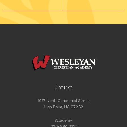
Contact
1917 North Centennial Street,
High Point, NC 27262
Academy
(336) 884-3333