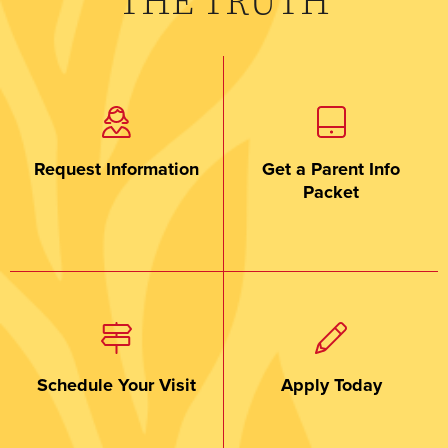
THE TRUTH
Request Information
Get a Parent Info
Packet
Schedule Your Visit
Apply Today