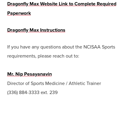
Dragonfly Max Website Link to Complete Required
Paperwork
Dragonfly Max Instructions
If you have any questions about the NCISAA Sports
requirements, please reach out to:
Mr. Nip Pesayanavin
Director of Sports Medicine / Athletic Trainer
(336) 884-3333 ext. 239