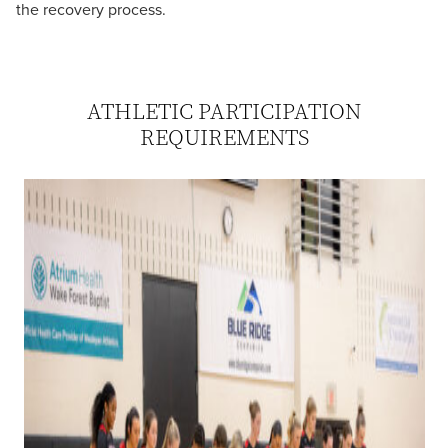
the recovery process.
ATHLETIC PARTICIPATION
REQUIREMENTS