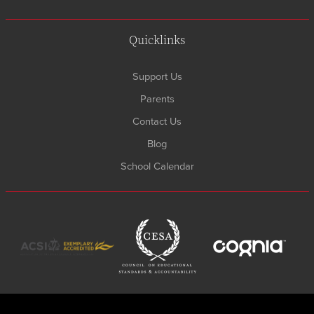
Quicklinks
Support Us
Parents
Contact Us
Blog
School Calendar