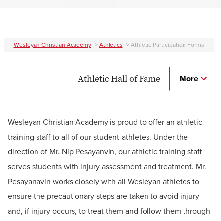
Wesleyan Christian Academy
>
Athletics
>
Athletic Participation Forms
Athletic Hall of Fame
More
Wesleyan Christian Academy is proud to offer an athletic
training staff to all of our student-athletes. Under the
direction of Mr. Nip Pesayanvin, our athletic training staff
serves students with injury assessment and treatment. Mr.
Pesayanavin works closely with all Wesleyan athletes to
ensure the precautionary steps are taken to avoid injury
and, if injury occurs, to treat them and follow them through