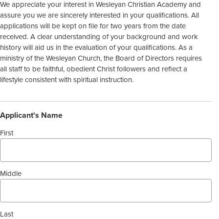
We appreciate your interest in Wesleyan Christian Academy and
assure you we are sincerely interested in your qualifications. All
applications will be kept on file for two years from the date
received. A clear understanding of your background and work
history will aid us in the evaluation of your qualifications. As a
ministry of the Wesleyan Church, the Board of Directors requires
all staff to be faithful, obedient Christ followers and reflect a
lifestyle consistent with spiritual instruction.
Applicant's Name
First
Middle
Last