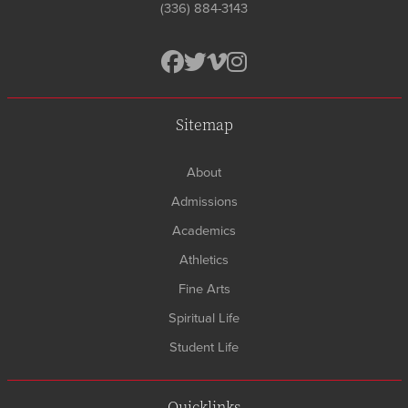
(336) 884-3143
Sitemap
About
Admissions
Academics
Athletics
Fine Arts
Spiritual Life
Student Life
Quicklinks