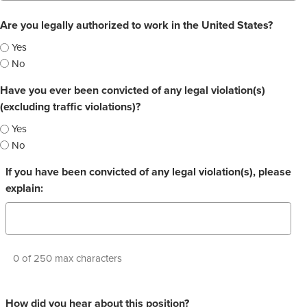
Are you legally authorized to work in the United States?
Yes
No
Have you ever been convicted of any legal violation(s)
(excluding traffic violations)?
Yes
No
If you have been convicted of any legal violation(s), please
explain:
0 of 250 max characters
How did you hear about this position?