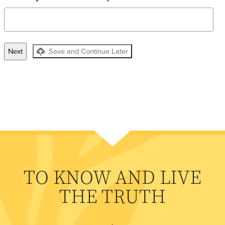
Save and Continue Later
TO KNOW AND LIVE
THE TRUTH