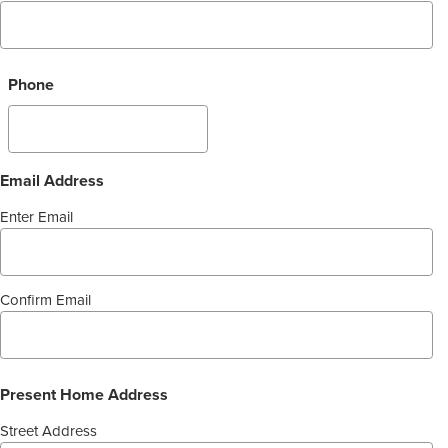
Phone
Email Address
Enter Email
Confirm Email
Present Home Address
Street Address