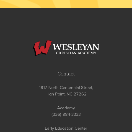
Contact
1917 North Centennial Street,
High Point, NC 27262
Academy
(336) 884-3333
Early Education Center