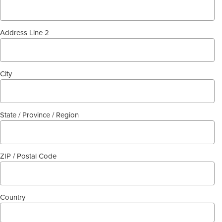
Address Line 2
City
State / Province / Region
ZIP / Postal Code
Country