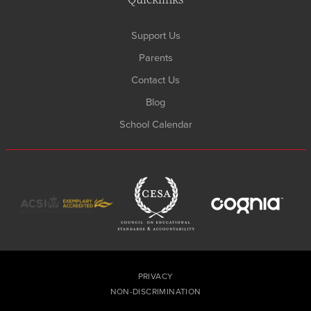
Support Us
Parents
Contact Us
Blog
School Calendar
PRIVACY
NON-DISCRIMINATION