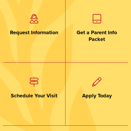
Request Information
Get a Parent Info
Packet
Schedule Your Visit
Apply Today