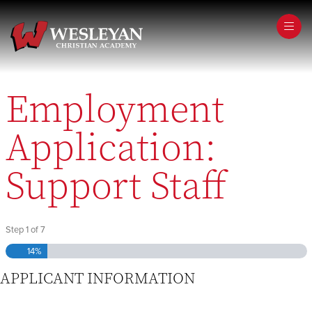
Step
1
of
7,
Employment
Application:
Support Staff
Step
1
of
7
14%
APPLICANT INFORMATION