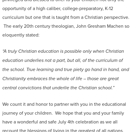
opportunity of a high caliber, college-preparatory, K-12
curriculum but one that is taught from a Christian perspective.
The early 20th century theologian, John Gresham Machen so
eloquently stated:
“A truly Christian education is possible only when Christian
education underlies not a part, but all, of the curriculum of
the school. True learning and true piety go hand in hand, and
Christianity embraces the whole of life – those are great
central convictions that underlie the Christian school.”
We count it and honor to partner with you in the educational
journey of your children. We hope that you and your family
have a wonderful and safe July 4th celebration as we all
recount the blessings of living in the greatest of all nations.