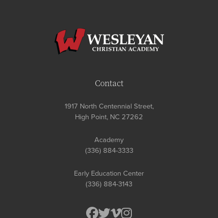
Contact
1917 North Centennial Street,
High Point, NC 27262
Academy
(336) 884-3333
Early Education Center
(336) 884-3143