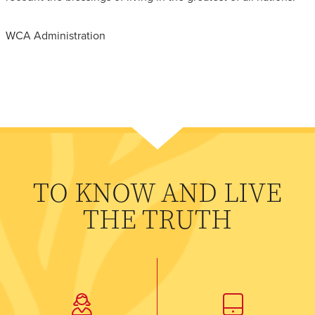
WCA Administration
TO KNOW AND LIVE
THE TRUTH