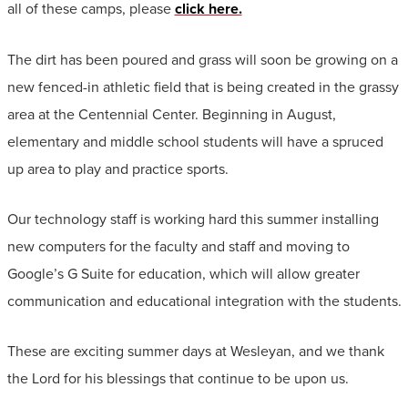
all of these camps, please
click here.
The dirt has been poured and grass will soon be growing on a
new fenced-in athletic field that is being created in the grassy
area at the Centennial Center. Beginning in August,
elementary and middle school students will have a spruced
up area to play and practice sports.
Our technology staff is working hard this summer installing
new computers for the faculty and staff and moving to
Google’s G Suite for education, which will allow greater
communication and educational integration with the students.
These are exciting summer days at Wesleyan, and we thank
the Lord for his blessings that continue to be upon us.