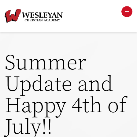
Summer
Update and
Happy 4th of
July!!