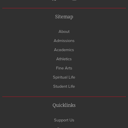
Sitemap
About
Admissions
Academics
Athletics
Fine Arts
Spiritual Life
Student Life
Quicklinks
Support Us