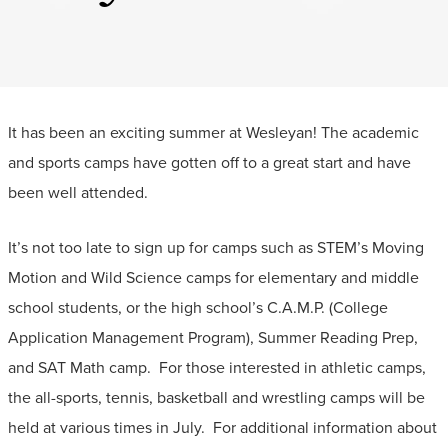
It has been an exciting summer at Wesleyan! The academic
and sports camps have gotten off to a great start and have
been well attended.
It’s not too late to sign up for camps such as STEM’s Moving
Motion and Wild Science camps for elementary and middle
school students, or the high school’s C.A.M.P. (College
Application Management Program), Summer Reading Prep,
and SAT Math camp. For those interested in athletic camps,
the all-sports, tennis, basketball and wrestling camps will be
held at various times in July. For additional information about