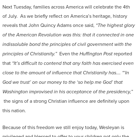
Next Tuesday, families across America will celebrate the 4th
of July. As we briefly reflect on America’s heritage, history
reveals that John Quincy Adams once said,
“The highest glory
of the American Revolution was this: that it connected in one
indissoluble bond the principles of civil government with the
principles of Christianity.”
Even the
Huffington Post
reported
that
“It’s difficult to contend that any faith has exercised even
close to the amount of influence that Christianity has…. “‘In
God we trust’ on our money to the ‘so help me God’ that
Washington improvised in his acceptance of the presidency,”
the signs of a strong Christian influence are definitely upon
this nation.
Because of this freedom we still enjoy today, Wesleyan is
privileged and blessed to offer to your children not only the