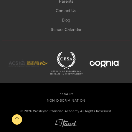
Parents
Contact Us
Blog
School Calendar
PRIVACY
NON-DISCRIMINATION
© 2026 Wesleyan Christian Academy All Rights Reserved.