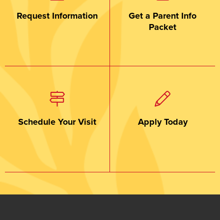
Request Information
Get a Parent Info
Packet
Schedule Your Visit
Apply Today