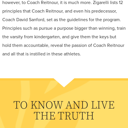
however, to Coach Reitnour, it is much more. Zigarelli lists 12
principles that Coach Reitnour, and even his predecessor,
Coach David Sanford, set as the guidelines for the program.
Principles such as pursue a purpose bigger than winning, train
the varsity from kindergarten, and give them the keys but
hold them accountable, reveal the passion of Coach Reitnour
and all that is instilled in these athletes.
TO KNOW AND LIVE
THE TRUTH