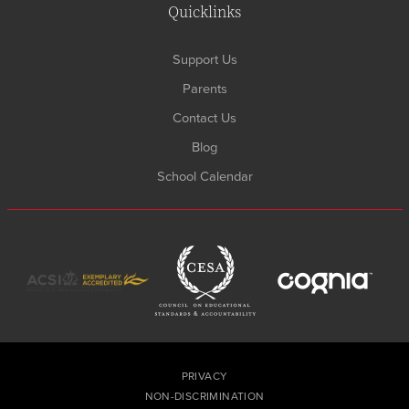
Quicklinks
Support Us
Parents
Contact Us
Blog
School Calendar
PRIVACY
NON-DISCRIMINATION