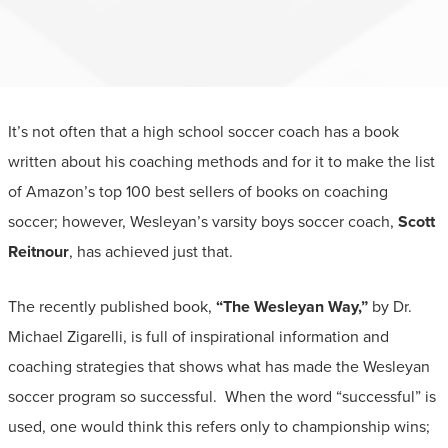
It’s not often that a high school soccer coach has a book
written about his coaching methods and for it to make the list
of Amazon’s top 100 best sellers of books on coaching
soccer; however, Wesleyan’s varsity boys soccer coach,
Scott
Reitnour
, has achieved just that.
The recently published book,
“The Wesleyan Way,”
by Dr.
Michael Zigarelli, is full of inspirational information and
coaching strategies that shows what has made the Wesleyan
soccer program so successful. When the word “successful” is
used, one would think this refers only to championship wins;