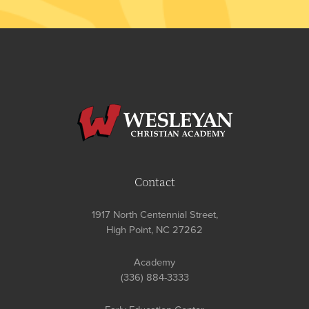
Contact
1917 North Centennial Street,
High Point, NC 27262
Academy
(336) 884-3333