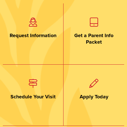
Request Information
Get a Parent Info
Packet
Schedule Your Visit
Apply Today