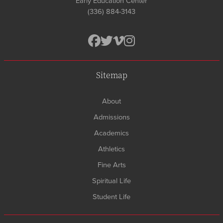
Early Education Center
(336) 884-3143
Sitemap
About
Admissions
Academics
Athletics
Fine Arts
Spiritual Life
Student Life