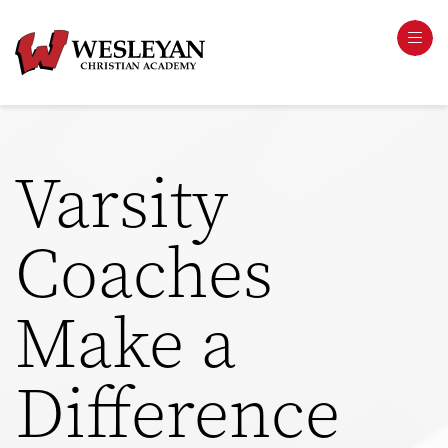
Varsity
Coaches
Make a
Difference