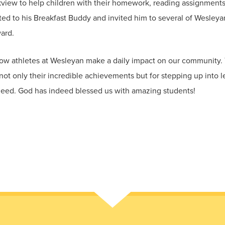
rkview to help children with their homework, reading assignments,
 to his Breakfast Buddy and invited him to several of Wesleyan
ard.
how athletes at Wesleyan make a daily impact on our community
ot only their incredible achievements but for stepping up into l
 need. God has indeed blessed us with amazing students!