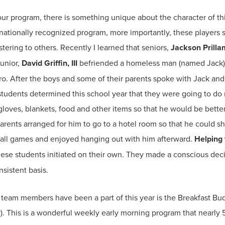
r program, there is something unique about the character of thi
 nationally recognized program, more importantly, these players 
tering to others. Recently I learned that seniors,
Jackson Prilla
junior,
David Griffin, III
befriended a homeless man (named Jack) 
 After the boys and some of their parents spoke with Jack and
students determined this school year that they were going to do 
loves, blankets, food and other items so that he would be better 
parents arranged for him to go to a hotel room so that he could 
all games and enjoyed hanging out with him afterward.
Helping 
se students initiated on their own. They made a conscious deci
sistent basis.
team members have been a part of this year is the Breakfast Bud
). This is a wonderful weekly early morning program that nearly 