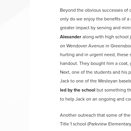
Beyond the obvious successes of ou
only do we enjoy the benefits of a
greater impact by serving and minis
Alexander
along with high school 
on Wendover Avenue in Greensboro.
hurting and in urgent need, these 
handout. They bought him a coat, g
Next, one of the students and his 
Jack to one of the Wesleyan baseb
led by the school
but something the
to help Jack on an ongoing and con
Another outreach that some of the 
Title 1 school (Parkview Elementary