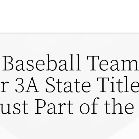
y Baseball Tea
 3A State Title
Just Part of th