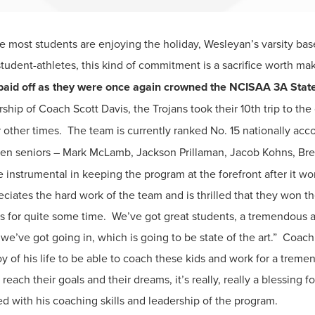
 most students are enjoying the holiday, Wesleyan’s varsity bas
tudent-athletes, this kind of commitment is a sacrifice worth ma
aid off as they were once again crowned the NCISAA 3A State
ship of Coach Scott Davis, the Trojans took their 10th trip to th
r other times. The team is currently ranked No. 15 nationally ac
ven seniors – Mark McLamb, Jackson Prillaman, Jacob Kohns, Brett
 instrumental in keeping the program at the forefront after it wo
ates the hard work of the team and is thrilled that they won their 
for quite some time. We’ve got great students, a tremendous a
 we’ve got going in, which is going to be state of the art.” Coac
joy of his life to be able to coach these kids and work for a trem
reach their goals and their dreams, it’s really, really a blessing f
 with his coaching skills and leadership of the program.