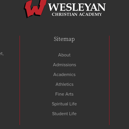
Sitemap
t,
About
Admissions
Academics
Athletics
Fine Arts
Spiritual Life
Student Life