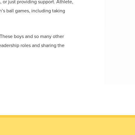
 or just providing support. Athlete,
’s ball games, including taking
. These boys and so many other
eadership roles and sharing the