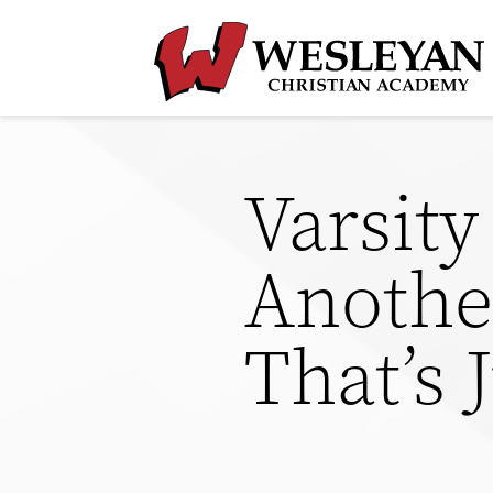
Varsit
Another
That’s 