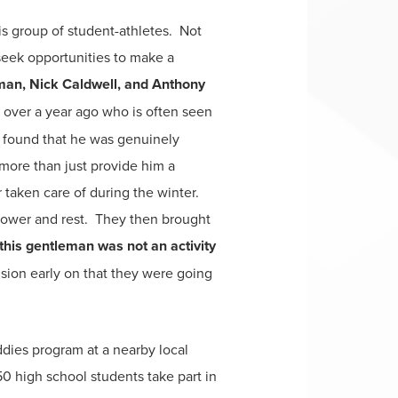
s group of student-athletes. Not
seek opportunities to make a
man, Nick Caldwell, and Anthony
over a year ago who is often seen
 found that he was genuinely
more than just provide him a
taken care of during the winter.
shower and rest. They then brought
this gentleman was not an activity
sion early on that they were going
dies program at a nearby local
50 high school students take part in