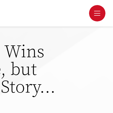
m Wins
, but
e Story…