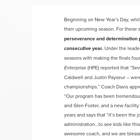
Beginning on New Year’s Day, while
their upcoming season. For these s
perseverance and determination p
consecutive year.
Under the leader
seasons with making the finals fou
Enterprise
(HPE) reported that “Se
Caldwell and Justin Payseur – were
championships.” Coach Davis appreci
“Our program has been tremendous 
and Glen Foster, and a new facility
years and says that “it’s been the 
administration…to see kids like this 
awesome coach, and we are blessed