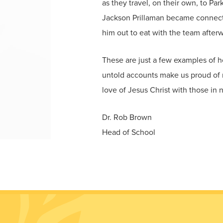
as they travel, on their own, to Pa
Jackson Prillaman became connected
him out to eat with the team afterw
These are just a few examples of 
untold accounts make us proud of n
love of Jesus Christ with those in
Dr. Rob Brown
Head of School