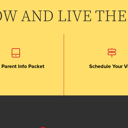
OW AND LIVE THE
 Parent Info Packet
Schedule Your Vi