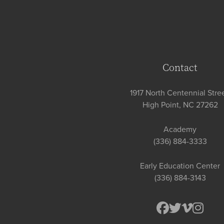
Contact
1917 North Centennial Stree
High Point, NC 27262
Academy
(336) 884-3333
Early Education Center
(336) 884-3143