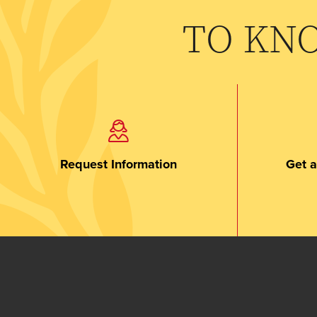
TO KN
Request Information
Get a