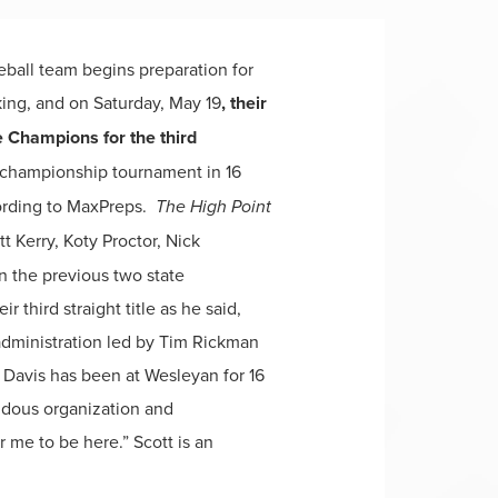
eball team begins preparation for
king, and on Saturday, May 19
, their
 Champions for the third
e championship tournament in 16
cording to MaxPreps.
The High Point
 Kerry, Koty Proctor, Nick
n the previous two state
third straight title as he said,
dministration led by Tim Rickman
h Davis has been at Wesleyan for 16
endous organization and
or me to be here.” Scott is an