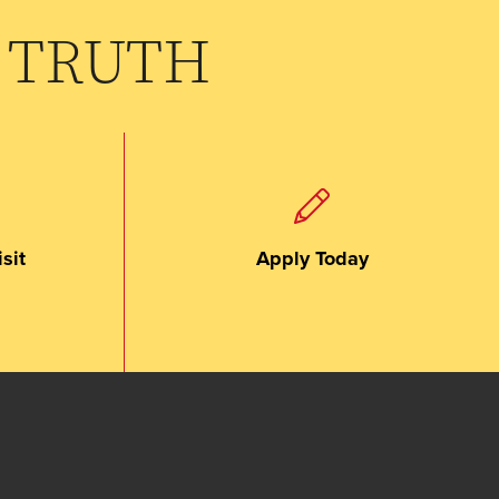
 TRUTH
sit
Apply Today