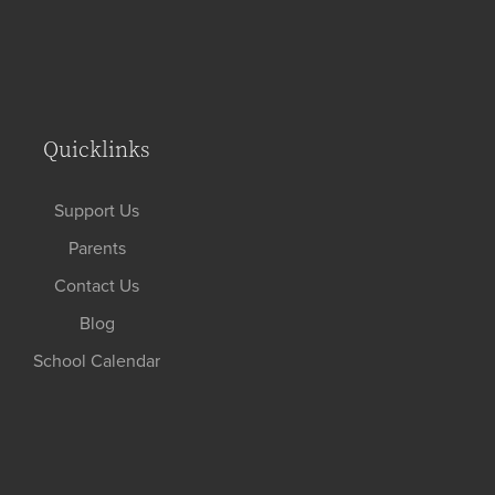
Quicklinks
Support Us
Parents
Contact Us
Blog
School Calendar