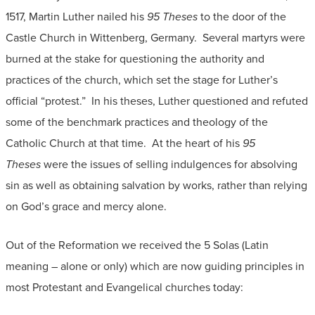
1517, Martin Luther nailed his
95 Theses
to the door of the
Castle Church in Wittenberg, Germany. Several martyrs were
burned at the stake for questioning the authority and
practices of the church, which set the stage for Luther’s
official “protest.” In his theses, Luther questioned and refuted
some of the benchmark practices and theology of the
Catholic Church at that time. At the heart of his
95
Theses
were the issues of selling indulgences for absolving
sin as well as obtaining salvation by works, rather than relying
on God’s grace and mercy alone.
Out of the Reformation we received the 5 Solas (Latin
meaning – alone or only) which are now guiding principles in
most Protestant and Evangelical churches today: