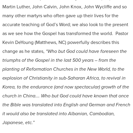
Martin Luther, John Calvin, John Knox, John Wycliffe and so
many other martyrs who often gave up their lives for the
accurate teaching of God’s Word; we also look to the present
as we see how the Gospel has transformed the world. Pastor
Kevin DeYoung (Matthews, NC) powerfully describes this
change as he states,
“Who but God could have foreseen the
triumphs of the Gospel in the last 500 years – from the
planting of Reformation Churches in the New World, to the
explosion of Christianity in sub-Saharan Africa, to revival in
Korea, to the endurance (and now spectacular) growth of the
church in China…. Who but God could have known that once
the Bible was translated into English and German and French
it would also be translated into Albanian, Cambodian,
Japanese, etc.”