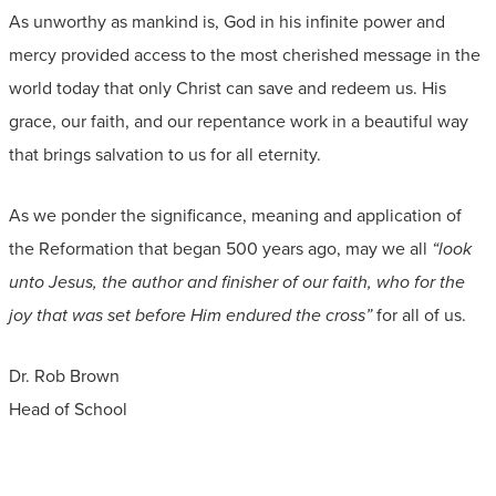
As unworthy as mankind is, God in his infinite power and
mercy provided access to the most cherished message in the
world today that only Christ can save and redeem us. His
grace, our faith, and our repentance work in a beautiful way
that brings salvation to us for all eternity.
As we ponder the significance, meaning and application of
the Reformation that began 500 years ago, may we all
“look
unto Jesus, the author and finisher of our faith, who for the
joy that was set before Him endured the cross”
for all of us.
Dr. Rob Brown
Head of School