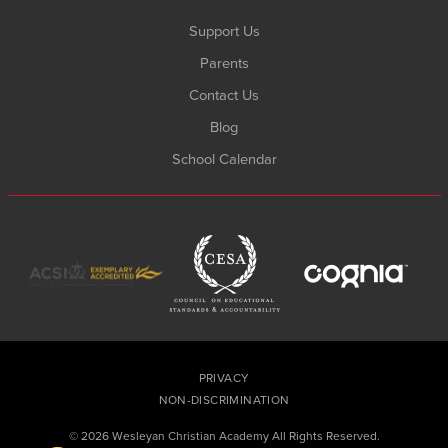
Support Us
Parents
Contact Us
Blog
School Calendar
PRIVACY
NON-DISCRIMINATION
© 2026 Wesleyan Christian Academy All Rights Reserved.