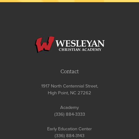
Contact
1917 North Centennial Street,
High Point, NC 27262
Academy
(336) 884-3333
Early Education Center
(336) 884-3143