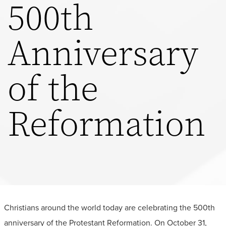
500th
Anniversary
of the
Reformation
Christians around the world today are celebrating the 500th
anniversary of the Protestant Reformation. On October 31,