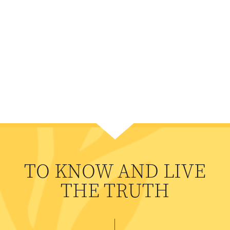
TO KNOW AND LIVE
THE TRUTH