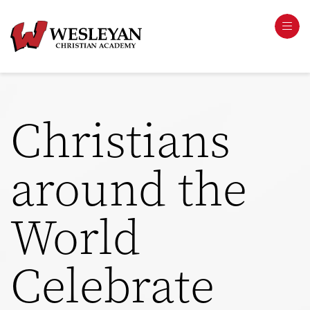
Christians
around the
World
Celebrate