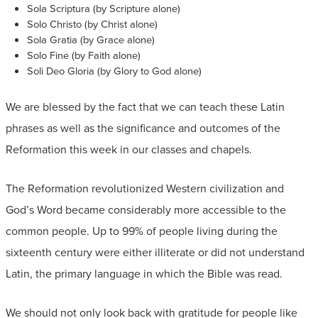
Sola Scriptura (by Scripture alone)
Solo Christo (by Christ alone)
Sola Gratia (by Grace alone)
Solo Fine (by Faith alone)
Soli Deo Gloria (by Glory to God alone)
We are blessed by the fact that we can teach these Latin
phrases as well as the significance and outcomes of the
Reformation this week in our classes and chapels.
The Reformation revolutionized Western civilization and
God’s Word became considerably more accessible to the
common people. Up to 99% of people living during the
sixteenth century were either illiterate or did not understand
Latin, the primary language in which the Bible was read.
We should not only look back with gratitude for people like