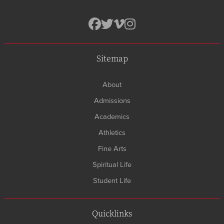
Sitemap
About
Admissions
Academics
Athletics
Fine Arts
Spiritual Life
Student Life
Quicklinks