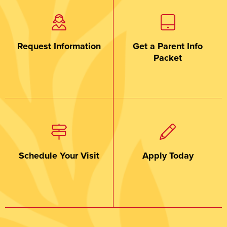
Request Information
Get a Parent Info
Packet
Schedule Your Visit
Apply Today