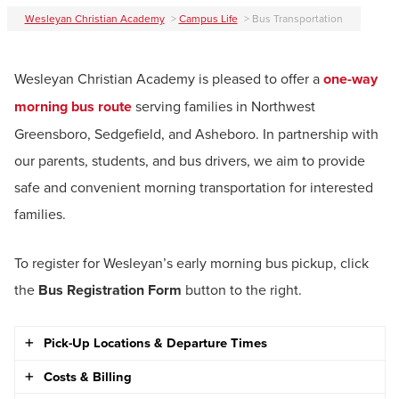
Wesleyan Christian Academy
>
Campus Life
>
Bus Transportation
Wesleyan Christian Academy is pleased to offer a
one-way
morning bus route
serving families in Northwest
Greensboro, Sedgefield, and Asheboro. In partnership with
our parents, students, and bus drivers, we aim to provide
safe and convenient morning transportation for interested
families.
To register for Wesleyan’s early morning bus pickup, click
the
Bus Registration Form
button to the right.
Pick-Up Locations & Departure Times
Costs & Billing
Northwest Guilford County / Greensboro Area Bus