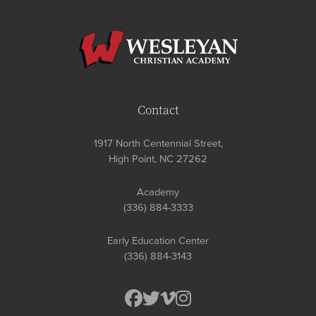
Contact
1917 North Centennial Street,
High Point, NC 27262
Academy
(336) 884-3333
Early Education Center
(336) 884-3143