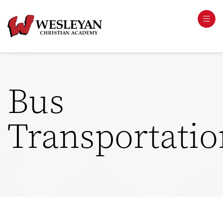
Bus
Transportatio