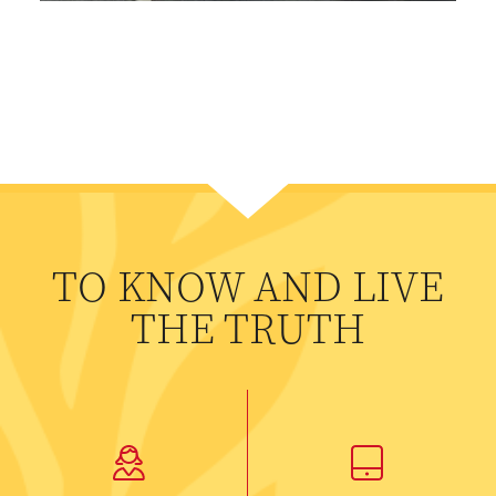
TO KNOW AND LIVE
THE TRUTH