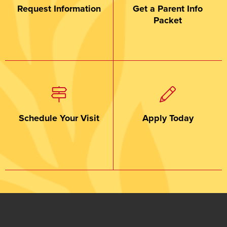
Request Information
Get a Parent Info
Packet
Schedule Your Visit
Apply Today