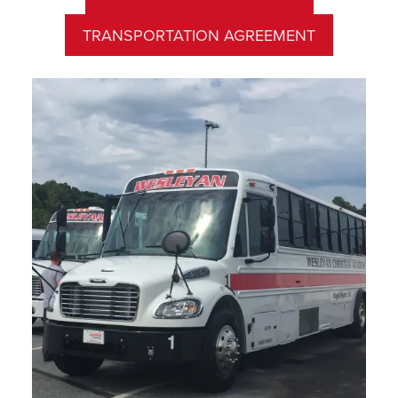
TRANSPORTATION AGREEMENT
Asheboro Area Bus Route
Departure Time:
7:20 AM
Pick Up Location:
Sunset Avenue Church of God,
900 Sunset Avenue, Asheboro
Wesleyan’s bus transportation is only offered in the
morning and follows our school calendar.