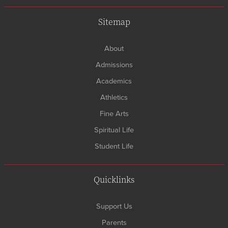
Sitemap
About
Admissions
Academics
Athletics
Fine Arts
Spiritual Life
Student Life
Quicklinks
Support Us
Parents