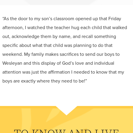
“As the door to my son’s classroom opened up that Friday
afternoon, I watched the teacher hug each child that walked
out, acknowledge them by name, and recall something
specific about what that child was planning to do that
weekend. My family makes sacrifices to send our boys to
Wesleyan and this display of God’s love and individual
attention was just the affirmation I needed to know that my
boys are exactly where they need to be!”