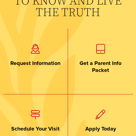
TO KNOW AND LIVE
THE TRUTH
Request Information
Get a Parent Info
Packet
Schedule Your Visit
Apply Today