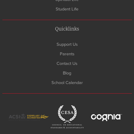
Student Life
Quicklinks
Support Us
Parents
Contact Us
Blog
School Calendar