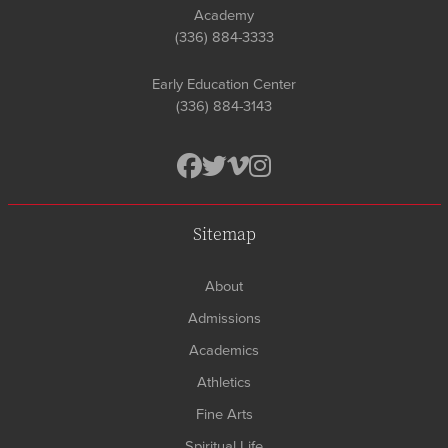
Academy
(336) 884-3333
Early Education Center
(336) 884-3143
Sitemap
About
Admissions
Academics
Athletics
Fine Arts
Spiritual Life