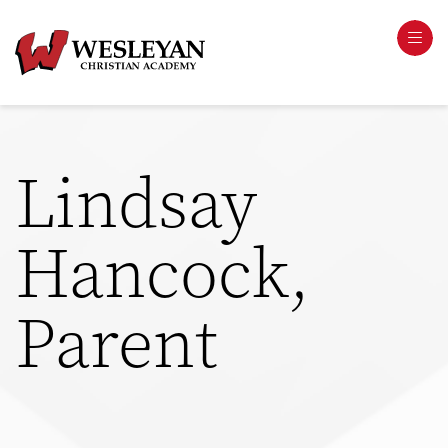
Lindsay
Hancock,
Parent