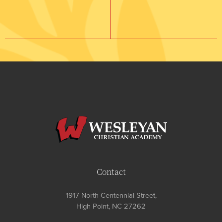
Contact
1917 North Centennial Street,
High Point, NC 27262