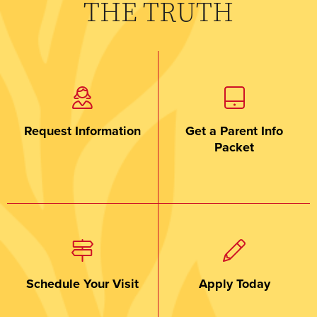
THE TRUTH
Request Information
Get a Parent Info
Packet
Schedule Your Visit
Apply Today