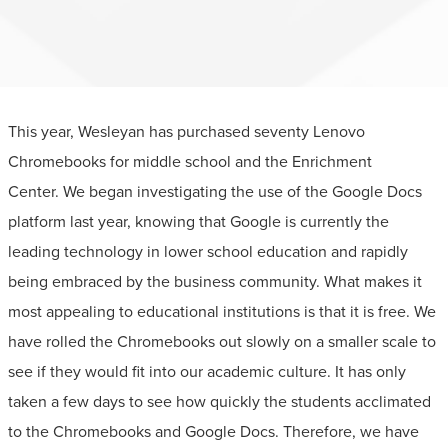
This year, Wesleyan has purchased seventy Lenovo
Chromebooks for middle school and the Enrichment
Center. We began investigating the use of the Google Docs
platform last year, knowing that Google is currently the
leading technology in lower school education and rapidly
being embraced by the business community. What makes it
most appealing to educational institutions is that it is free. We
have rolled the Chromebooks out slowly on a smaller scale to
see if they would fit into our academic culture. It has only
taken a few days to see how quickly the students acclimated
to the Chromebooks and Google Docs. Therefore, we have