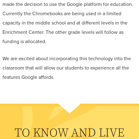
made the decision to use the Google platform for education.
Currently the Chromebooks are being used in a limited
capacity in the middle school and at different levels in the
Enrichment Center. The other grade levels will follow as
funding is allocated.
We are excited about incorporating this technology into the
classroom that will allow our students to experience all the
features Google affords.
TO KNOW AND LIVE