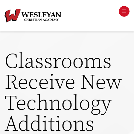
Classrooms
Receive New
Technology
Additions