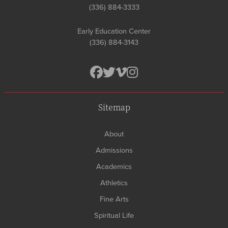
(336) 884-3333
Early Education Center
(336) 884-3143
Sitemap
About
Admissions
Academics
Athletics
Fine Arts
Spiritual Life