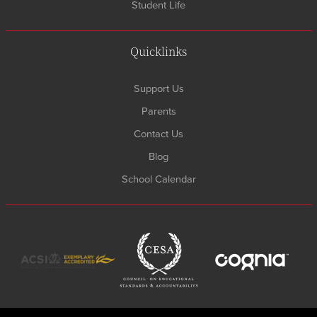
Student Life
Quicklinks
Support Us
Parents
Contact Us
Blog
School Calendar