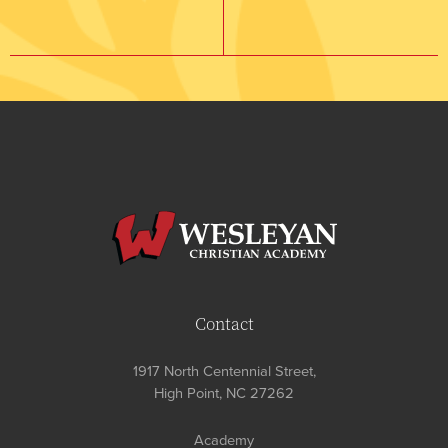
Contact
1917 North Centennial Street,
High Point, NC 27262
Academy